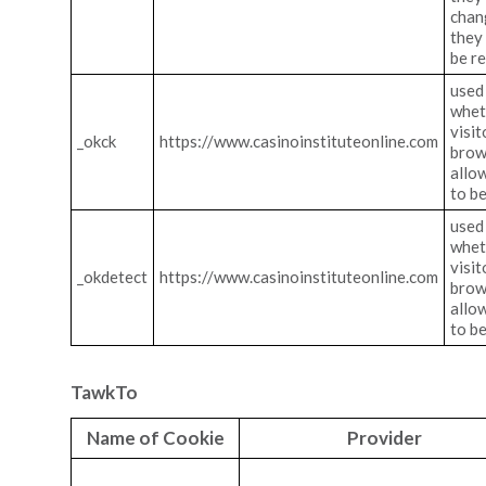
chan
they
be r
used 
whet
visit
_okck
https://www.casinoinstituteonline.com
brow
allo
to b
used 
whet
visit
_okdetect
https://www.casinoinstituteonline.com
brow
allo
to b
TawkTo
Name of Cookie
Provider