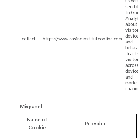
Used 
send 
to Go
Analy
about
visito
devic
collect
https://www.casinoinstituteonline.com
and
behav
Track
visito
acros
devic
and
marke
channe
Mixpanel
Name of
Provider
Cookie