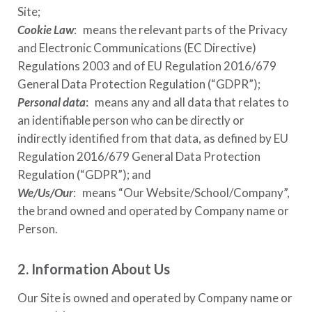
Site;
Cookie Law
: means the relevant parts of the Privacy
and Electronic Communications (EC Directive)
Regulations 2003 and of EU Regulation 2016/679
General Data Protection Regulation (“GDPR”);
Personal data
: means any and all data that relates to
an identifiable person who can be directly or
indirectly identified from that data, as defined by EU
Regulation 2016/679 General Data Protection
Regulation (“GDPR”); and
We/Us/Our
: means “Our Website/School/Company”,
the brand owned and operated by Company name or
Person.
2. Information About Us
Our Site is owned and operated by Company name or