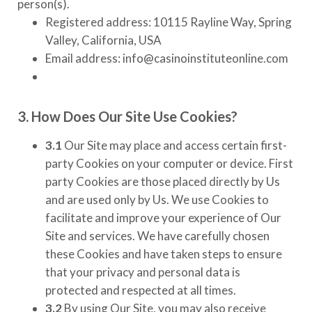
person(s).
Registered address: 10115 Rayline Way, Spring
Valley, California, USA
Email address: info@casinoinstituteonline.com
3. How Does Our Site Use Cookies?
3.1
Our Site may place and access certain first-
party Cookies on your computer or device. First
party Cookies are those placed directly by Us
and are used only by Us. We use Cookies to
facilitate and improve your experience of Our
Site and services. We have carefully chosen
these Cookies and have taken steps to ensure
that your privacy and personal data is
protected and respected at all times.
3.2
By using Our Site, you may also receive