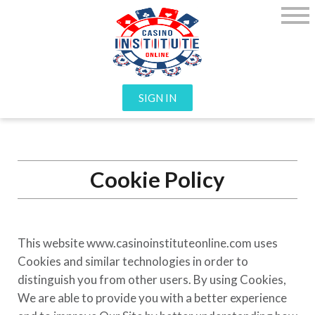
SIGN IN
Cookie Policy
This website
www.casinoinstituteonline.com
uses
Cookies and similar technologies in order to
distinguish you from other users. By using Cookies,
We are able to provide you with a better experience