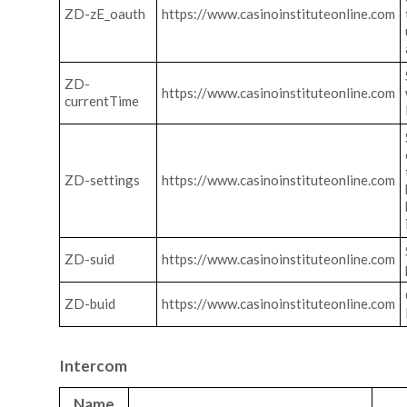
ZD-zE_oauth
https://www.casinoinstituteonline.com
ZD-
https://www.casinoinstituteonline.com
currentTime
ZD-settings
https://www.casinoinstituteonline.com
ZD-suid
https://www.casinoinstituteonline.com
ZD-buid
https://www.casinoinstituteonline.com
Intercom
Name