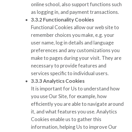
online school, also support functions such
as logging in, and payment transactions.
3.3.2
Functionality Cookies
Functional Cookies allow our web site to
remember choices you make, e.g. your
user name, log in details and language
preferences and any customizations you
make to pages during your visit. They are
necessary to provide features and
services specific to individual users.
3.3.3
Analytics Cookies
It is important for Us to understand how
you use Our Site, for example, how
efficiently you are able to navigate around
it, and what features you use. Analytics
Cookies enable us to gather this
information, helping Us to improve Our