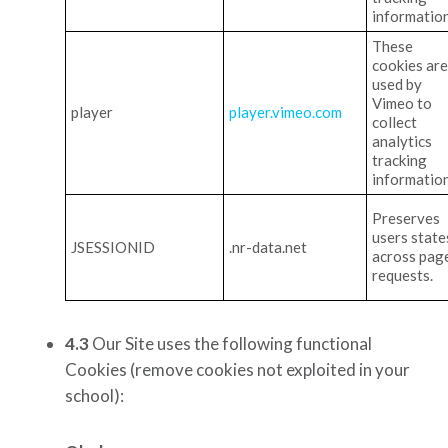
information
These
cookies are
used by
Vimeo to
player
player.vimeo.com
collect
analytics
tracking
information
Preserves
users state
JSESSIONID
.nr-data.net
across pag
requests.
4.3
Our Site uses the following functional
Cookies
(remove cookies not exploited in your
school)
: