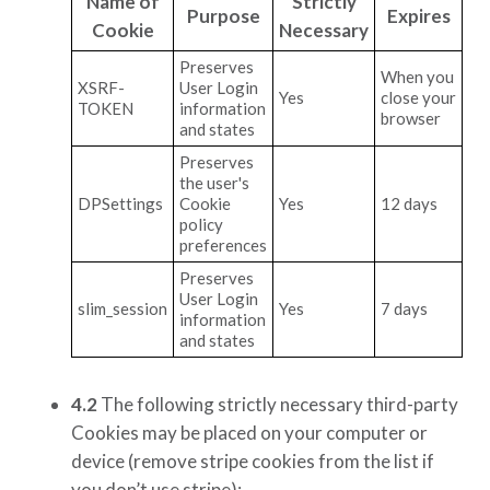
Name of
Strictly
Purpose
Expires
Cookie
Necessary
Preserves
When you
XSRF-
User Login
Yes
close your
TOKEN
information
browser
and states
Preserves
the user's
DPSettings
Cookie
Yes
12 days
policy
preferences
Preserves
User Login
slim_session
Yes
7 days
information
and states
4.2
The following strictly necessary third-party
Cookies may be placed on your computer or
device
(remove stripe cookies from the list if
you don’t use stripe)
: