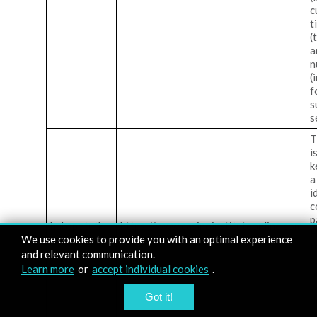
c
t
(
a
n
(
f
s
s
T
i
k
a
i
c
p
hubspotutk
https://www.casinoinstituteonline.com
H
We use cookies to provide you with an optimal experience
f
and relevant communication.
s
Learn more
or
accept individual cookies
.
a
w
Got it!
d
c