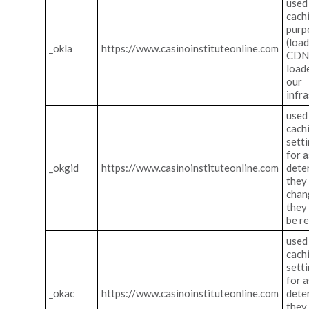
used
cach
purp
(loa
_okla
https://www.casinoinstituteonline.com
CDN 
load
our
infra
used
cach
sett
for a
_okgid
https://www.casinoinstituteonline.com
dete
they
chan
they
be r
used
cach
sett
for a
_okac
https://www.casinoinstituteonline.com
dete
they