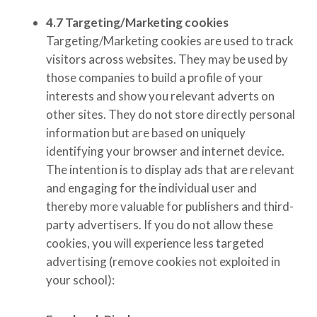
4.7
Targeting/Marketing cookies
Targeting/Marketing cookies are used to track
visitors across websites. They may be used by
those companies to build a profile of your
interests and show you relevant adverts on
other sites. They do not store directly personal
information but are based on uniquely
identifying your browser and internet device.
The intention is to display ads that are relevant
and engaging for the individual user and
thereby more valuable for publishers and third-
party advertisers. If you do not allow these
cookies, you will experience less targeted
advertising
(remove cookies not exploited in
your school)
: