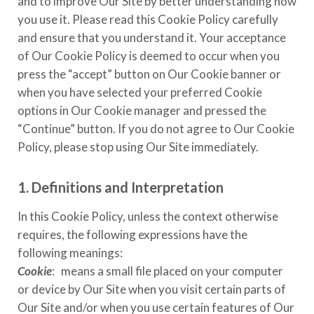
and to improve Our Site by better understanding how
you use it. Please read this Cookie Policy carefully
and ensure that you understand it. Your acceptance
of Our Cookie Policy is deemed to occur when you
press the “accept” button on Our Cookie banner or
when you have selected your preferred Cookie
options in Our Cookie manager and pressed the
“Continue” button. If you do not agree to Our Cookie
Policy, please stop using Our Site immediately.
1. Definitions and Interpretation
In this Cookie Policy, unless the context otherwise
requires, the following expressions have the
following meanings:
Cookie
: means a small file placed on your computer
or device by Our Site when you visit certain parts of
Our Site and/or when you use certain features of Our