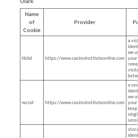
Olark
Name
of
Provider
P
Cookie
a vis
ident
we u
hblid
https://www.casinoinstituteonline.com
your 
reme
visit
betw
a se
ident
we u
wcsid
https://www.casinoinstituteonline.com
your 
keep 
singl
sess
stor
ident