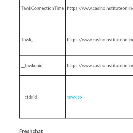
TawkConnectionTime
https://www.casinoinstituteonli
Tawk_
https://www.casinoinstituteonli
__tawkuuid
https://www.casinoinstituteonli
__cfduid
tawk.to
Freshchat