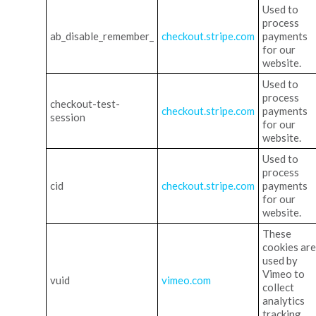
Used to
process
ab_disable_remember_
checkout.stripe.com
payments
for our
website.
Used to
process
checkout-test-
checkout.stripe.com
payments
session
for our
website.
Used to
process
cid
checkout.stripe.com
payments
for our
website.
These
cookies are
used by
Vimeo to
vuid
vimeo.com
collect
analytics
tracking