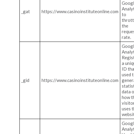
Goog
Analy
_gat
https://www.casinoinstituteonline.com
to
thrott
the
reque
rate.
Goog
Analyt
Regis
a uni
ID tha
used 
_gid
https://www.casinoinstituteonline.com
gener
statis
data 
how t
visito
uses 
websi
Goog
Analyt