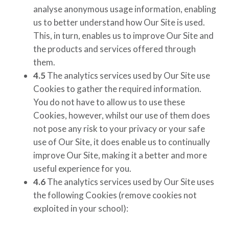
analyse anonymous usage information, enabling
us to better understand how Our Site is used.
This, in turn, enables us to improve Our Site and
the products and services offered through
them.
4.5
The analytics services used by Our Site use
Cookies to gather the required information.
You do not have to allow us to use these
Cookies, however, whilst our use of them does
not pose any risk to your privacy or your safe
use of Our Site, it does enable us to continually
improve Our Site, making it a better and more
useful experience for you.
4.6
The analytics services used by Our Site uses
the following Cookies
(remove cookies not
exploited in your school)
: