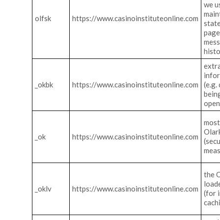
we u
main
olfsk
https://www.casinoinstituteonline.com
stat
pages
mes
hist
extr
info
_okbk
https://www.casinoinstituteonline.com
(e.g.
bein
open
most
Olark
_ok
https://www.casinoinstituteonline.com
(secu
meas
the 
load
_oklv
https://www.casinoinstituteonline.com
(for
cach