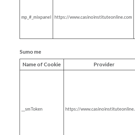
mp_#_mixpanel
https://www.casinoinstituteonline.com
Sumo me
Name of Cookie
Provider
__smToken
https://www.casinoinstituteonline