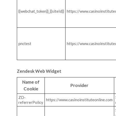
{{webchat_token}}_{{siteId}}
https://www.casinoinstitute
pnctest
https://www.casinoinstitute
Zendesk Web Widget
Name of
Provider
Cookie
ZD-
https://www.casinoinstituteonline.com
referrerPolicy