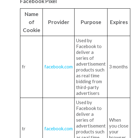
Facebook Pixel
Name
of
Provider
Purpose
Expires
Cookie
Used by
Facebook to
deliver a
series of
advertisement
fr
facebook.com
3 months
products such
as real time
bidding from
third-party
advertisers
Used by
Facebook to
deliver a
series of
When
advertisement
you close
tr
facebook.com
products such
your
as real time
browser