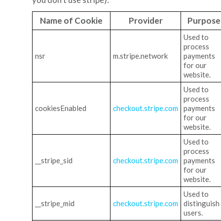
Name of Cookie
Provider
Purpose
Used to
process
nsr
m.stripe.network
payments
for our
website.
Used to
process
cookiesEnabled
checkout.stripe.com
payments
for our
website.
Used to
process
__stripe_sid
checkout.stripe.com
payments
for our
website.
Used to
__stripe_mid
checkout.stripe.com
distinguish
users.