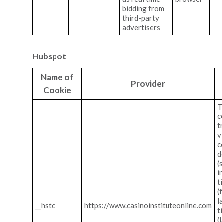
bidding from
third-party
advertisers
Hubspot
Name of
Provider
Cookie
T
c
t
v
c
d
(
i
t
(
l
__hstc
https://www.casinoinstituteonline.com
t
(