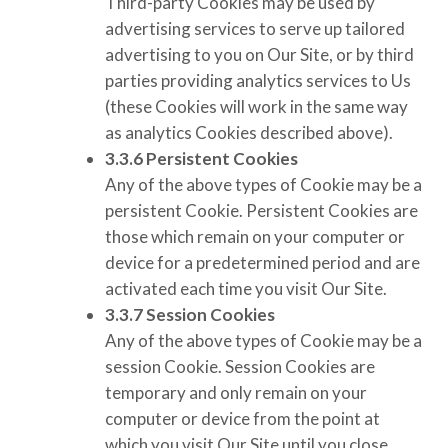
Third-party Cookies may be used by
advertising services to serve up tailored
advertising to you on Our Site, or by third
parties providing analytics services to Us
(these Cookies will work in the same way
as analytics Cookies described above).
3.3.6
Persistent Cookies
Any of the above types of Cookie may be a
persistent Cookie. Persistent Cookies are
those which remain on your computer or
device for a predetermined period and are
activated each time you visit Our Site.
3.3.7
Session Cookies
Any of the above types of Cookie may be a
session Cookie. Session Cookies are
temporary and only remain on your
computer or device from the point at
which you visit Our Site until you close