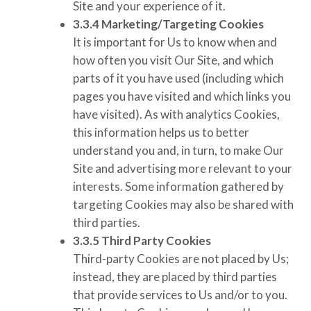
Site and your experience of it.
3.3.4
Marketing/Targeting Cookies
It is important for Us to know when and
how often you visit Our Site, and which
parts of it you have used (including which
pages you have visited and which links you
have visited). As with analytics Cookies,
this information helps us to better
understand you and, in turn, to make Our
Site and advertising more relevant to your
interests. Some information gathered by
targeting Cookies may also be shared with
third parties.
3.3.5
Third Party Cookies
Third-party Cookies are not placed by Us;
instead, they are placed by third parties
that provide services to Us and/or to you.