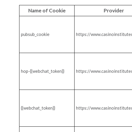
Name of Cookie
Provider
pubsub_cookie
https://www.casinoinstitute
hop-{{webchat_token}}
https://www.casinoinstitute
{{webchat_token}}
https://www.casinoinstitute