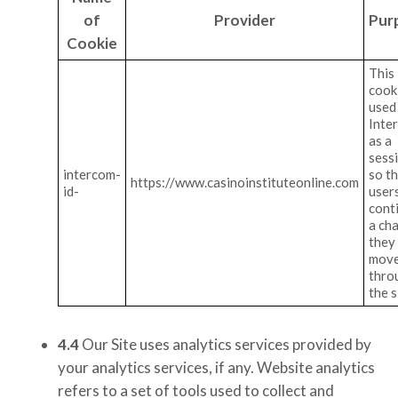
of
Provider
Pur
Cookie
This
cooki
used
Inte
as a
sess
intercom-
so t
https://www.casinoinstituteonline.com
id-
user
cont
a cha
they
mov
thro
the s
4.4
Our Site uses analytics services provided by
your analytics services, if any
. Website analytics
refers to a set of tools used to collect and