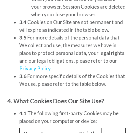
your browser. Session Cookies are deleted
when you close your browser.
3.4
Cookies on Our Site are not permanent and
will expire as indicated in the table below.
3.5
For more details of the personal data that
We collect and use, the measures we have in
place to protect personal data, your legal rights,
and our legal obligations, please refer to our
Privacy Policy
3.6
For more specific details of the Cookies that
We use, please refer to the table below.
4. What Cookies Does Our Site Use?
4.1
The following first-party Cookies may be
placed on your computer or device: