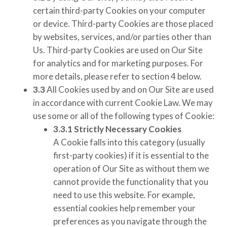
certain third-party Cookies on your computer
or device. Third-party Cookies are those placed
by websites, services, and/or parties other than
Us. Third-party Cookies are used on Our Site
for analytics and for marketing purposes. For
more details, please refer to section 4 below.
3.3
All Cookies used by and on Our Site are used
in accordance with current Cookie Law. We may
use some or all of the following types of Cookie:
3.3.1
Strictly Necessary Cookies
A Cookie falls into this category (usually
first-party cookies) if it is essential to the
operation of Our Site as without them we
cannot provide the functionality that you
need to use this website. For example,
essential cookies help remember your
preferences as you navigate through the