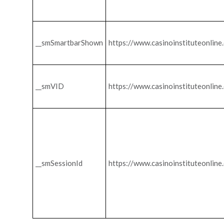
__smSmartbarShown
https://www.casinoinstituteonline
__smVID
https://www.casinoinstituteonline
__smSessionId
https://www.casinoinstituteonline