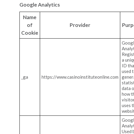
Google Analytics
Name
of
Provider
Purp
Cookie
Goog
Analyt
Regis
a uni
ID tha
used 
_ga
https://www.casinoinstituteonline.com
gener
statis
data 
how t
visito
uses 
websi
Goog
Analyt
Used 