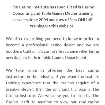
The Casino Institute has specialized in Casino
Consulting and Table Games Dealer training
services since 2004 and now offers ONLINE
training via this website.
We offer everything you need to know in order to
become a professional casino dealer and we are
Southern California's casino's first choice when hiring
new dealers to their Table Games Department.
We take pride in offering the best casino
instructors in the industry. If you want the real life
training experience that the casinos require of a
break-in-dealer, then the only smart choice is The
Casino Institute. We welcome you to stop by The
Casino Institute anytime to view our real casino