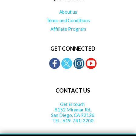
About us
Terms and Conditions
Affiliate Program
GET CONNECTED
CONTACT US
Get in touch
8152 Miramar Rd.
San Diego, CA 92126
TEL: 619-741-2200