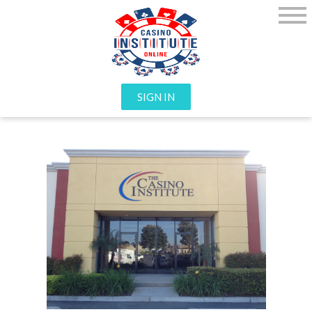
SIGN IN