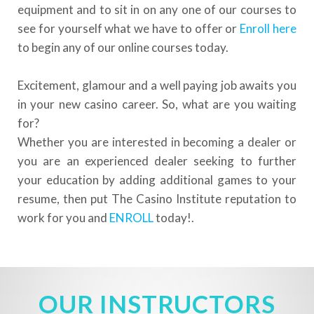
equipment and to sit in on any one of our courses to
see for yourself what we have to offer or
Enroll here
to begin any of our online courses today.
Excitement, glamour and a well paying job awaits you
in your new casino career. So, what are you waiting
for?
Whether you are interested in becoming a dealer or
you are an experienced dealer seeking to further
your education by adding additional games to your
resume, then put The Casino Institute reputation to
work for you and
ENROLL
today!.
OUR INSTRUCTORS