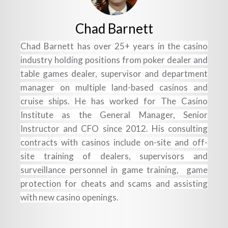
Chad Barnett
Chad Barnett has over 25+ years in the casino
industry holding positions from poker dealer and
table games dealer, supervisor and department
manager on multiple land-based casinos and
cruise ships. He has worked for The Casino
Institute as the General Manager, Senior
Instructor and CFO since 2012. His consulting
contracts with casinos include on-site and off-
site training of dealers, supervisors and
surveillance personnel in game training, game
protection for cheats and scams and assisting
with new casino openings.