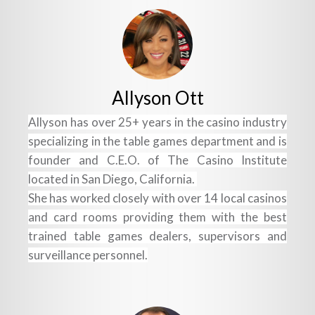
Allyson Ott
Allyson has over 25+ years in the casino industry
specializing in the table games department and is
founder and C.E.O. of The Casino Institute
located in San Diego, California.
She has worked closely with over 14 local casinos
and card rooms providing them with the best
trained table games dealers, supervisors and
surveillance personnel.