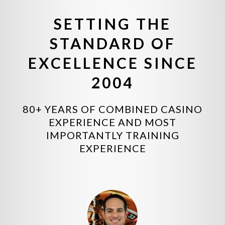
SETTING THE
STANDARD OF
EXCELLENCE SINCE
2004
80+ YEARS OF COMBINED CASINO
EXPERIENCE AND MOST
IMPORTANTLY TRAINING
EXPERIENCE