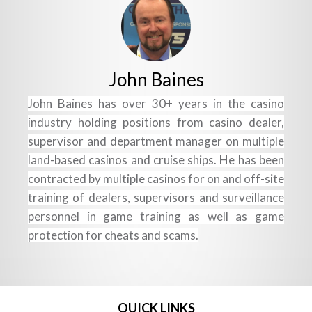
John Baines
John Baines has over 30+ years in the casino
industry holding positions from casino dealer,
supervisor and department manager on multiple
land-based casinos and cruise ships. He has been
contracted by multiple casinos for on and off-site
training of dealers, supervisors and surveillance
personnel in game training as well as game
protection for cheats and scams.
QUICK LINKS